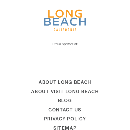
ABOUT LONG BEACH
ABOUT VISIT LONG BEACH
BLOG
CONTACT US
PRIVACY POLICY
SITEMAP