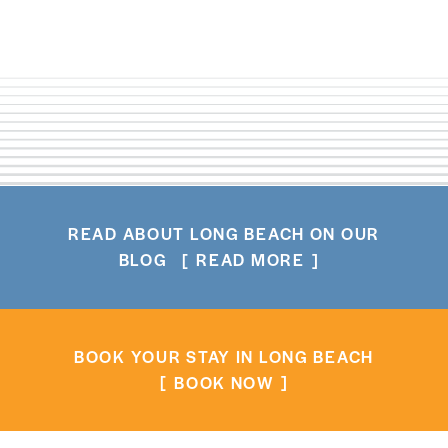
READ ABOUT LONG BEACH ON OUR
BLOG
READ MORE
BOOK YOUR STAY IN LONG BEACH
BOOK NOW