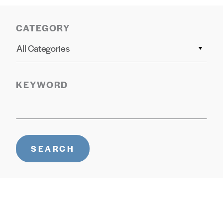
CATEGORY
All Categories
KEYWORD
SEARCH