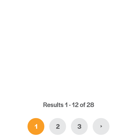
ATER LOS ANGELES CHARTER BUS
) 463-2146
EBSITE
Results 1 - 12 of 28
›
1
2
3