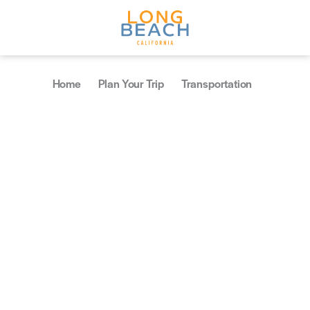
Skip to content
Home
Plan Your Trip
Transportation