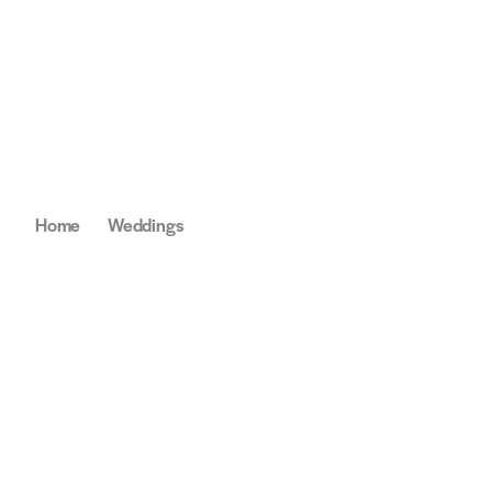
Home
Weddings