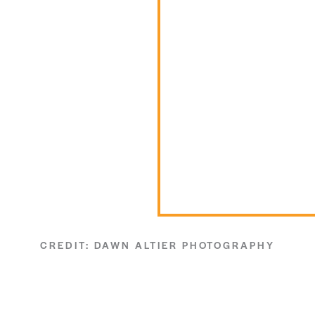
CREDIT: DAWN ALTIER PHOTOGRAPHY