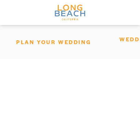
Skip to content
WEDD
PLAN YOUR WEDDING