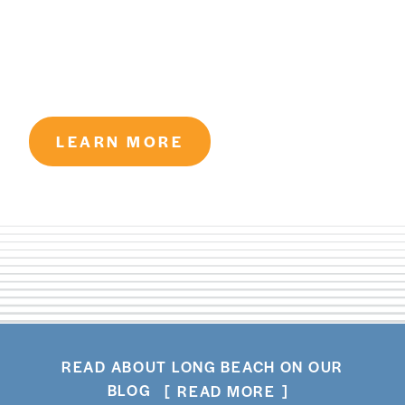
LEARN MORE
READ ABOUT LONG BEACH ON OUR
BLOG
READ MORE