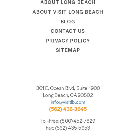
ABOUT LONG BEACH
ABOUT VISIT LONG BEACH
BLOG
CONTACT US
PRIVACY POLICY
SITEMAP
301 E. Ocean Blvd, Suite 1900
Long Beach, CA 90802
info@visitlb.com
(562) 436-3645
Toll-Free: (800) 452-7829
Fax: (562) 435-5653