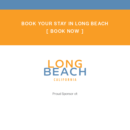
BOOK YOUR STAY IN LONG BEACH
BOOK NOW