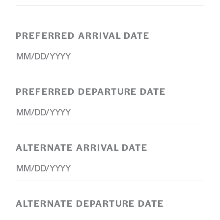
PREFERRED ARRIVAL DATE
PREFERRED DEPARTURE DATE
ALTERNATE ARRIVAL DATE
ALTERNATE DEPARTURE DATE