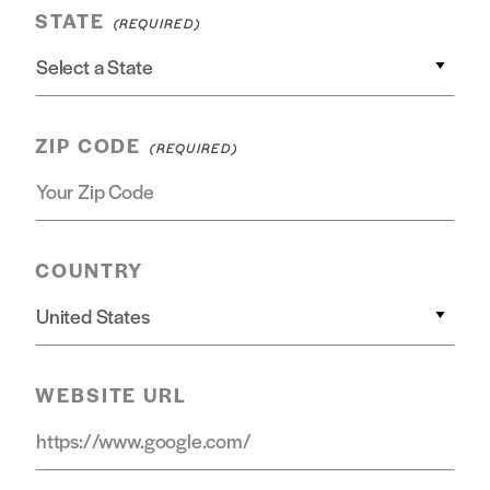
STATE
ZIP CODE
COUNTRY
WEBSITE URL