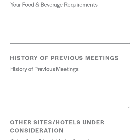
HISTORY OF PREVIOUS MEETINGS
OTHER SITES/HOTELS UNDER
CONSIDERATION