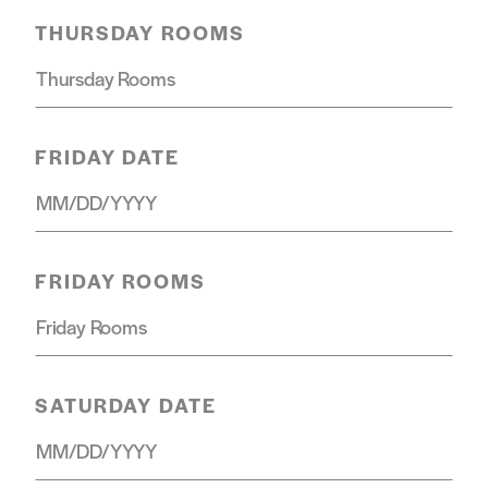
THURSDAY ROOMS
FRIDAY DATE
FRIDAY ROOMS
SATURDAY DATE