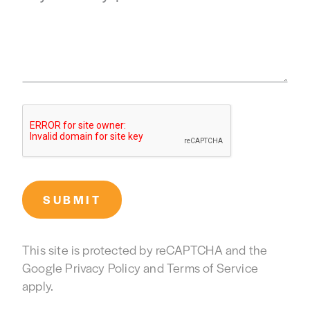
SUBMIT
This site is protected by reCAPTCHA and the
Google
Privacy Policy
and
Terms of Service
apply.