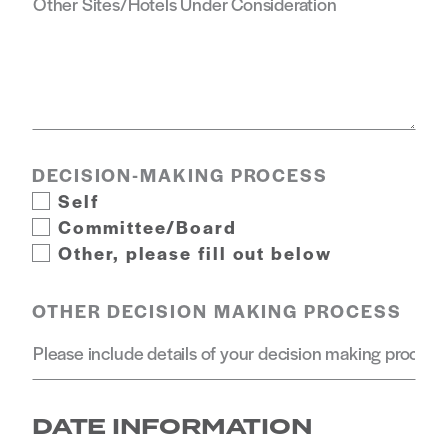
DECISION-MAKING PROCESS
Self
Committee/Board
Other, please fill out below
OTHER DECISION MAKING PROCESS
DATE INFORMATION