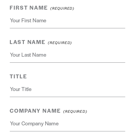
FIRST NAME
LAST NAME
TITLE
COMPANY NAME