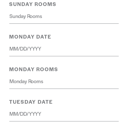
SUNDAY ROOMS
MONDAY DATE
MONDAY ROOMS
TUESDAY DATE