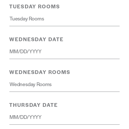
TUESDAY ROOMS
WEDNESDAY DATE
WEDNESDAY ROOMS
THURSDAY DATE