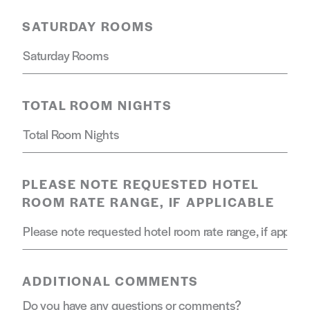
SATURDAY ROOMS
TOTAL ROOM NIGHTS
PLEASE NOTE REQUESTED HOTEL
ROOM RATE RANGE, IF APPLICABLE
ADDITIONAL COMMENTS