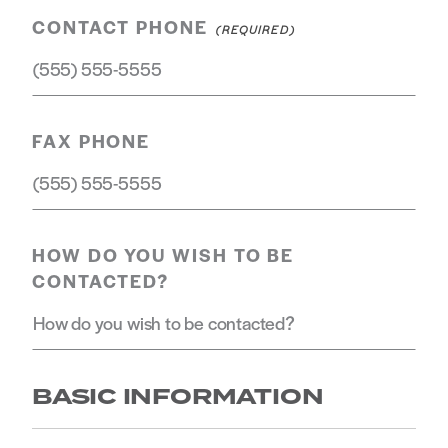
CONTACT PHONE
FAX PHONE
HOW DO YOU WISH TO BE
CONTACTED?
BASIC INFORMATION