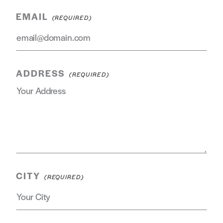
EMAIL
ADDRESS
CITY