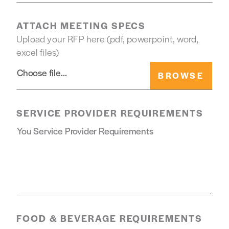
ATTACH MEETING SPECS
Upload your RFP here (pdf, powerpoint, word,
excel files)
Choose file
SERVICE PROVIDER REQUIREMENTS
FOOD & BEVERAGE REQUIREMENTS