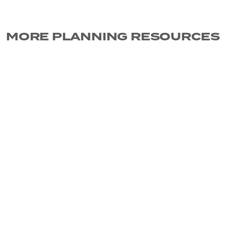
MORE PLANNING RESOURCES
CLIENT SERVICES