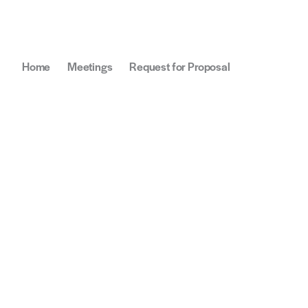
Home
Meetings
Request for Proposal