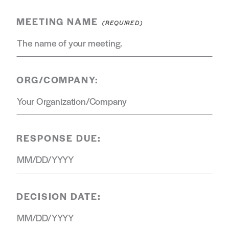
MEETING NAME
ORG/COMPANY:
RESPONSE DUE:
DECISION DATE: