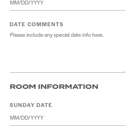
DATE COMMENTS
ROOM INFORMATION
SUNDAY DATE