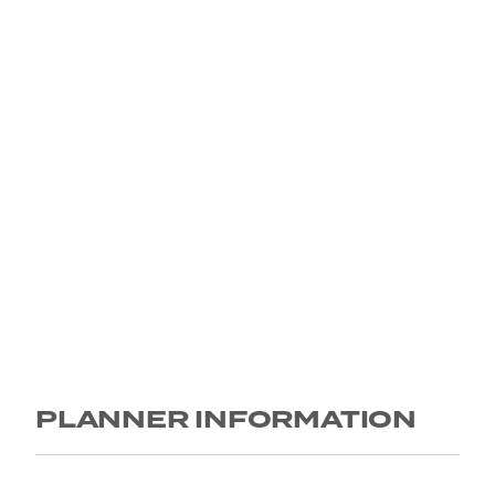
PLANNER INFORMATION