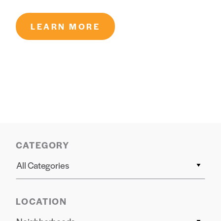
LEARN MORE
CATEGORY
All Categories
LOCATION