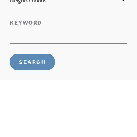
Neighborhoods
KEYWORD
SEARCH