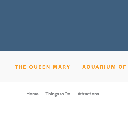
THE QUEEN MARY
AQUARIUM OF 
Home
Things to Do
Attractions